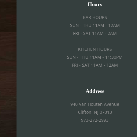
Hours
BAR HOURS
SUN - THU 11AM - 12AM
FRI - SAT 11AM - 2AM
KITCHEN HOURS
SUN - THU 11AM - 11:30PM
FRI - SAT 11AM - 12AM
Address
940 Van Houten Avenue
Clifton, NJ 07013
973-272-2993