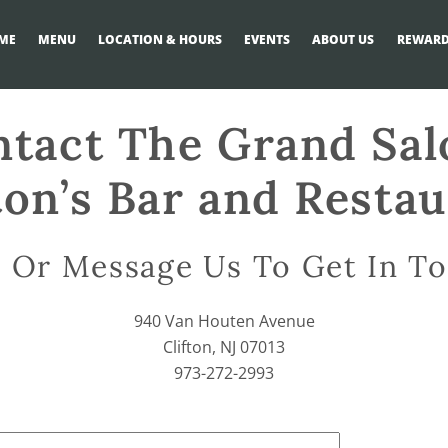
ME
MENU
LOCATION & HOURS
EVENTS
ABOUT US
REWARD
tact The Grand Sa
ton’s Bar and Resta
l Or Message Us To Get In T
940 Van Houten Avenue
Clifton, NJ 07013
973-272-2993