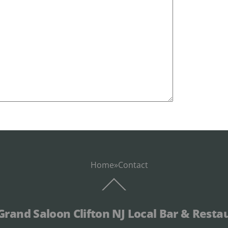
Home
»
Contact
Back
To
Top
Grand Saloon Clifton NJ Local Bar & Resta