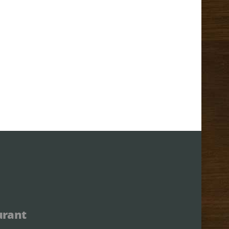
urant