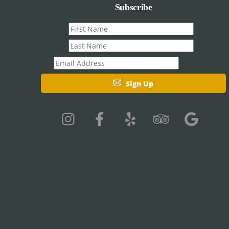
Subscribe
First
name
Last
name
Email
Sign Up