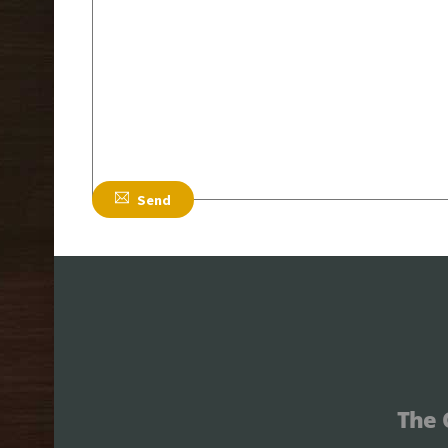
Email
*
Subject
*
Send
The 