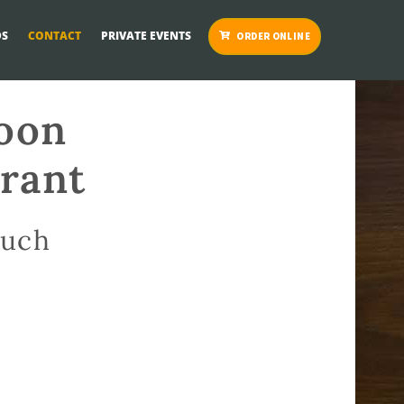
S
CONTACT
PRIVATE EVENTS
ORDER ONLINE
loon
urant
ouch