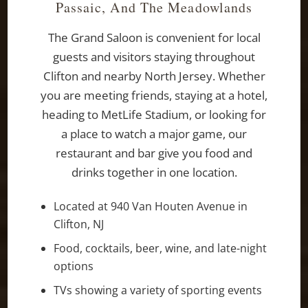
Passaic, And The Meadowlands
The Grand Saloon is convenient for local
guests and visitors staying throughout
Clifton and nearby North Jersey. Whether
you are meeting friends, staying at a hotel,
heading to MetLife Stadium, or looking for
a place to watch a major game, our
restaurant and bar give you food and
drinks together in one location.
Located at 940 Van Houten Avenue in
Clifton, NJ
Food, cocktails, beer, wine, and late-night
options
TVs showing a variety of sporting events