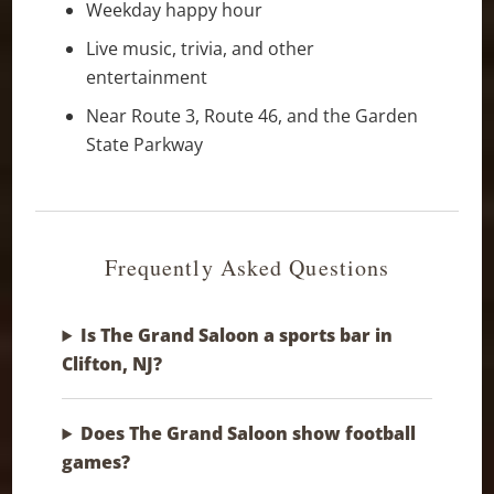
Weekday happy hour
Live music, trivia, and other
entertainment
Near Route 3, Route 46, and the Garden
State Parkway
Frequently Asked Questions
Is The Grand Saloon a sports bar in
Clifton, NJ?
Does The Grand Saloon show football
games?