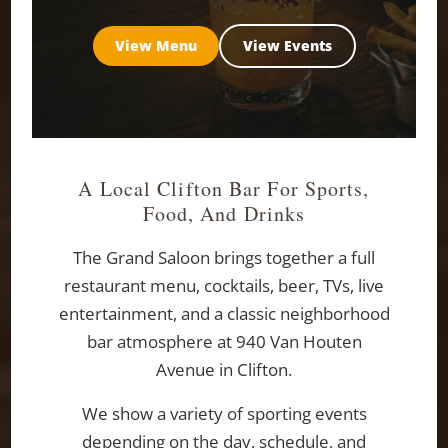
View Menu
View Events
A Local Clifton Bar For Sports,
Food, And Drinks
The Grand Saloon brings together a full
restaurant menu, cocktails, beer, TVs, live
entertainment, and a classic neighborhood
bar atmosphere at 940 Van Houten
Avenue in Clifton.
We show a variety of sporting events
depending on the day, schedule, and