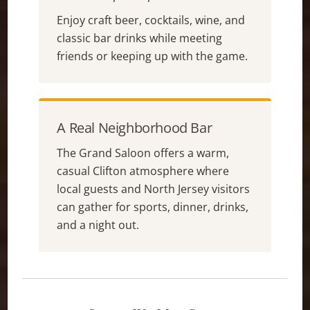
Enjoy craft beer, cocktails, wine, and
classic bar drinks while meeting
friends or keeping up with the game.
A Real Neighborhood Bar
The Grand Saloon offers a warm,
casual Clifton atmosphere where
local guests and North Jersey visitors
can gather for sports, dinner, drinks,
and a night out.