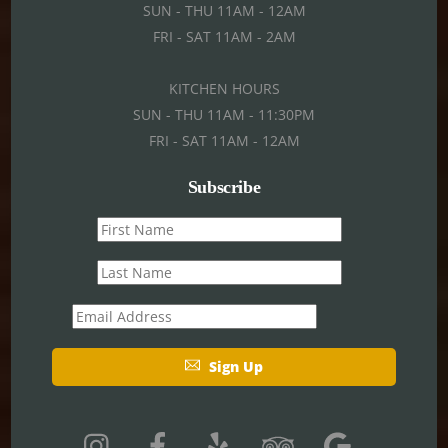
SUN - THU 11AM - 12AM
FRI - SAT 11AM - 2AM
KITCHEN HOURS
SUN - THU 11AM - 11:30PM
FRI - SAT 11AM - 12AM
Subscribe
First
name
Last
name
Email
Sign Up