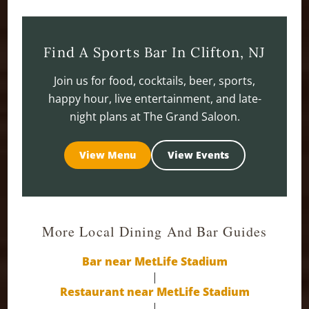
Find A Sports Bar In Clifton, NJ
Join us for food, cocktails, beer, sports,
happy hour, live entertainment, and late-
night plans at The Grand Saloon.
View Menu
View Events
More Local Dining And Bar Guides
Bar near MetLife Stadium
|
Restaurant near MetLife Stadium
|