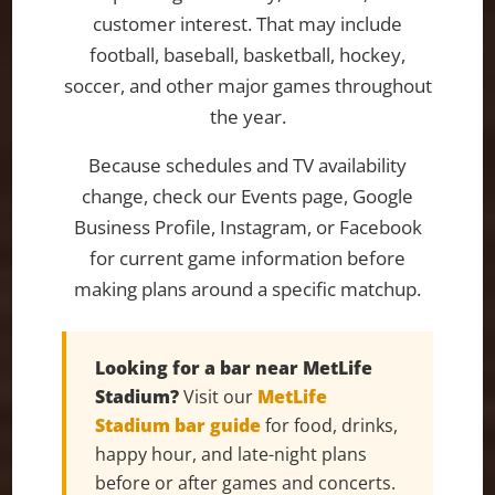
customer interest. That may include
football, baseball, basketball, hockey,
soccer, and other major games throughout
the year.
Because schedules and TV availability
change, check our Events page, Google
Business Profile, Instagram, or Facebook
for current game information before
making plans around a specific matchup.
Looking for a bar near MetLife
Stadium?
Visit our
MetLife
Stadium bar guide
for food, drinks,
happy hour, and late-night plans
before or after games and concerts.