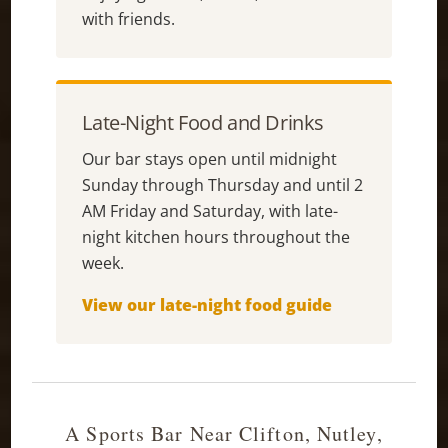
with friends.
Late-Night Food and Drinks
Our bar stays open until midnight
Sunday through Thursday and until 2
AM Friday and Saturday, with late-
night kitchen hours throughout the
week.
View our late-night food guide
A Sports Bar Near Clifton, Nutley,