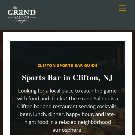
Men
Skip
to
content
CLIFTON SPORTS BAR GUIDE
Sports Bar in Clifton, NJ
Looking for a local place to catch the game
with food and drinks? The Grand Saloon is a
Clifton bar and restaurant serving cocktails,
beer, lunch, dinner, happy hour, and late-
night food in a relaxed neighborhood
atmosphere.