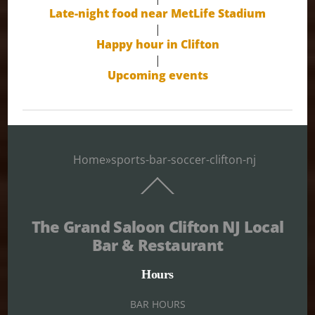
Late-night food near MetLife Stadium
|
Happy hour in Clifton
|
Upcoming events
Home
»
sports-bar-soccer-clifton-nj
Back
To
Top
The Grand Saloon Clifton NJ Local
Bar & Restaurant
Hours
BAR HOURS