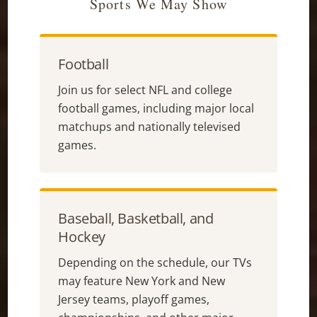
Sports We May Show
Football
Join us for select NFL and college
football games, including major local
matchups and nationally televised
games.
Baseball, Basketball, and
Hockey
Depending on the schedule, our TVs
may feature New York and New
Jersey teams, playoff games,