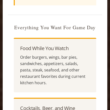
Everything You Want For Game Day
Food While You Watch
Order burgers, wings, bar pies,
sandwiches, appetizers, salads,
pasta, steak, seafood, and other
restaurant favorites during current
kitchen hours.
Cocktails, Beer, and Wine