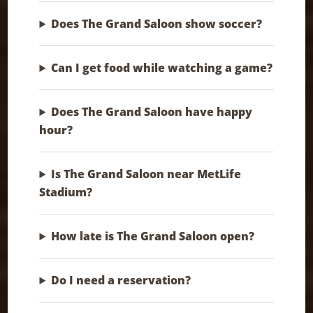
Does The Grand Saloon show soccer?
Can I get food while watching a game?
Does The Grand Saloon have happy
hour?
Is The Grand Saloon near MetLife
Stadium?
How late is The Grand Saloon open?
Do I need a reservation?