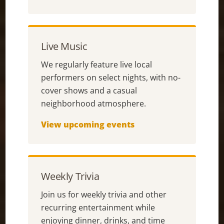
Live Music
We regularly feature live local
performers on select nights, with no-
cover shows and a casual
neighborhood atmosphere.
View upcoming events
Weekly Trivia
Join us for weekly trivia and other
recurring entertainment while
enjoying dinner, drinks, and time