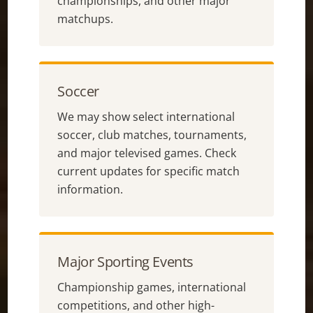
championships, and other major
matchups.
Soccer
We may show select international
soccer, club matches, tournaments,
and major televised games. Check
current updates for specific match
information.
Major Sporting Events
Championship games, international
competitions, and other high-