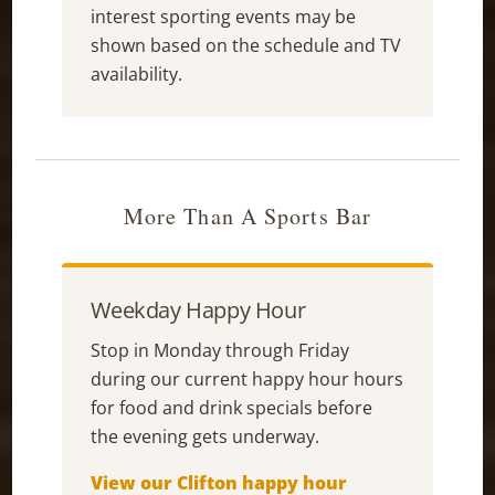
interest sporting events may be
shown based on the schedule and TV
availability.
More Than A Sports Bar
Weekday Happy Hour
Stop in Monday through Friday
during our current happy hour hours
for food and drink specials before
the evening gets underway.
View our Clifton happy hour