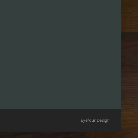
Eyefour Design