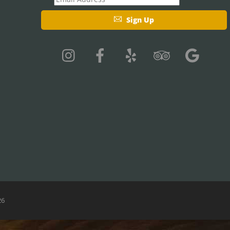
Sign Up
26