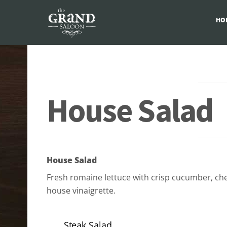
HO
Skip
to
content
House Salad
House Salad
Fresh romaine lettuce with crisp cucumber, ch
house vinaigrette.
Steak Salad