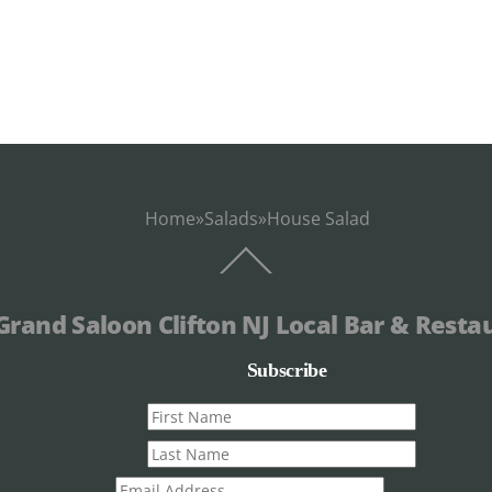
Home
»
Salads
»
House Salad
Back
To
Top
Grand Saloon Clifton NJ Local Bar & Resta
Subscribe
First
name
Last
name
Email