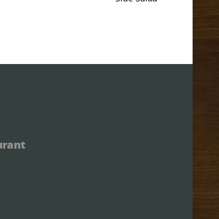
urant