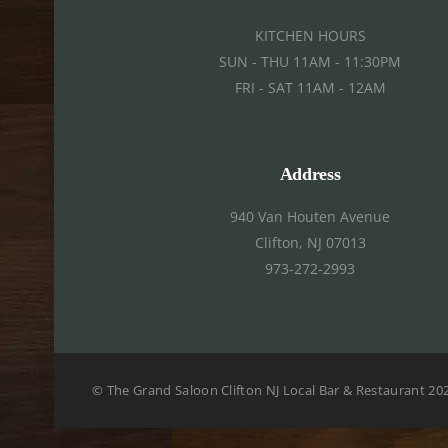
KITCHEN HOURS
SUN - THU 11AM - 11:30PM
FRI - SAT 11AM - 12AM
Address
940 Van Houten Avenue
Clifton, NJ 07013
973-272-2993
©
The Grand Saloon Clifton NJ Local Bar & Restaurant
20