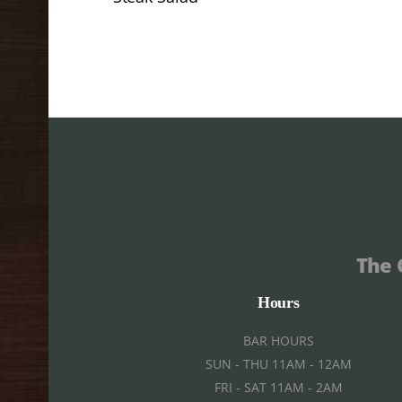
The 
Hours
BAR HOURS
SUN - THU 11AM - 12AM
FRI - SAT 11AM - 2AM