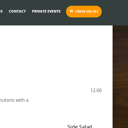
S
CONTACT
PRIVATE EVENTS
ORDER ONLINE
12.00
outons with a
Side Salad