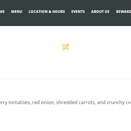
ME
MENU
LOCATION & HOURS
EVENTS
ABOUT US
REWARD
erry tomatoes, red onion, shredded carrots, and crunchy cr