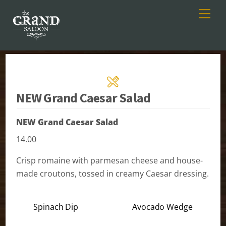
Men
Skip
to
content
NEW Grand Caesar Salad
NEW Grand Caesar Salad
14.00
Crisp romaine with parmesan cheese and house-
made croutons, tossed in creamy Caesar dressing.
Spinach Dip
Avocado Wedge