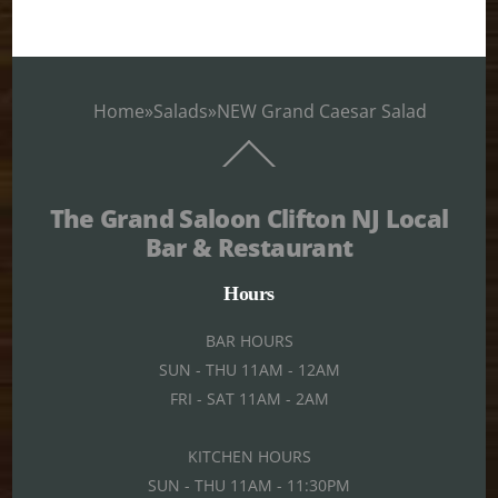
Home
»
Salads
»
NEW Grand Caesar Salad
Back
To
Top
The Grand Saloon Clifton NJ Local
Bar & Restaurant
Hours
BAR HOURS
SUN - THU 11AM - 12AM
FRI - SAT 11AM - 2AM
KITCHEN HOURS
SUN - THU 11AM - 11:30PM