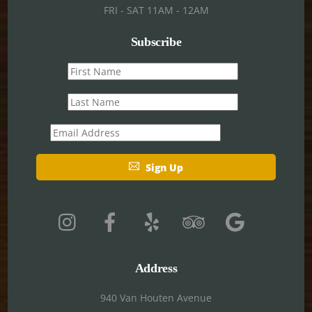
FRI - SAT 11AM - 12AM
Subscribe
First
name
Last
name
Email
Sign Up
Address
940 Van Houten Avenue